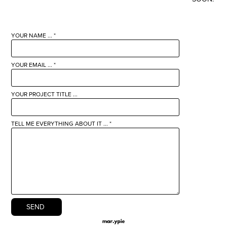
YOUR NAME ... *
YOUR EMAIL ... *
YOUR PROJECT TITLE ...
TELL ME EVERYTHING ABOUT IT ... *
SEND 