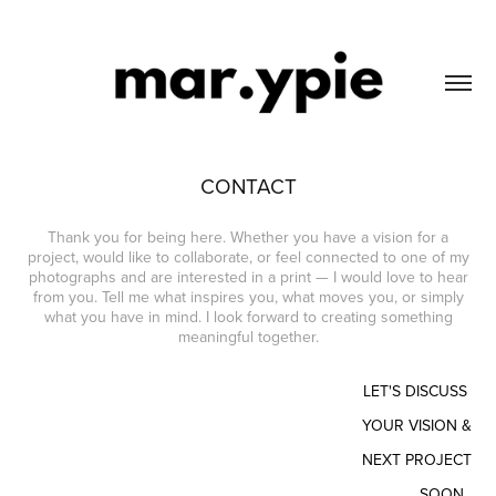
CONTACT
Thank you for being here. Whether you have a vision for a
project, would like to collaborate, or feel connected to one of my
photographs and are interested in a print — I would love to hear
from you. Tell me what inspires you, what moves you, or simply
what you have in mind. I look forward to creating something
meaningful together.
LET'S DISCUSS
YOUR VISION &
NEXT PROJECT
SOON.